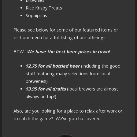
Brownies
Rice Krispy Treats
Sopaipillas
Please see below for some of our featured items or
visit our menu for a full listing of our offerings.
BTW!
We have the best beer prices in town!
$2.75 for all bottled beer
(including the good
stuff featuring many selections from local
breweries!)
$3.95 for all drafts
(local brewers are almost
always on tap!)
Also, are you looking for a place to relax after work or
to catch the game? We've gotcha covered!