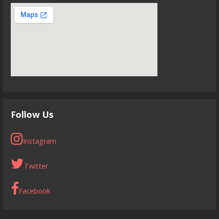
Follow Us
Instagram
Twitter
Facebook