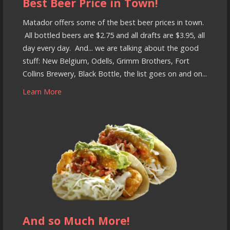
Best Beer Price in Town!
Matador offers some of the best beer prices in town.
All bottled beers are $2.75 and all drafts are $3.95, all
day every day. And... we are talking about the good
stuff: New Belgium, Odells, Grimm Brothers, Fort
Collins Brewery, Black Bottle, the list goes on and on...
Learn More
And so Much More!