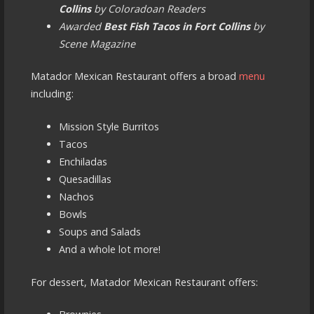
Collins
by Coloradoan Readers
Awarded
Best Fish Tacos in Fort Collins
by
Scene Magazine
Matador Mexican Restaurant offers a broad
menu
including:
Mission Style Burritos
Tacos
Enchiladas
Quesadillas
Nachos
Bowls
Soups and Salads
And a whole lot more!
For dessert, Matador Mexican Restaurant offers: