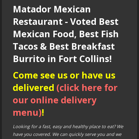
Matador Mexican
Restaurant - Voted Best
Mexican Food, Best Fish
Tacos & Best Breakfast
Burrito in Fort Collins!
Come see us or have us
delivered
(click here for
our online delivery
menu)
!
Looking for a fast, easy and healthy place to eat? We
have you covered. We can quickly serve you and we