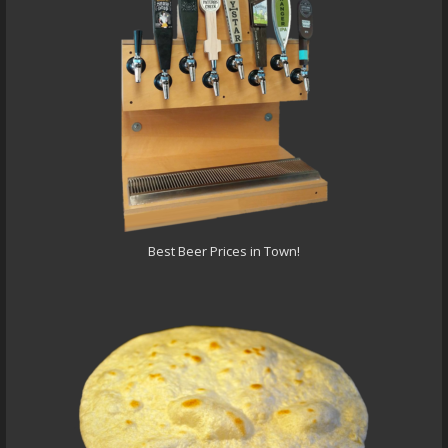
Best Beer Prices in Town!