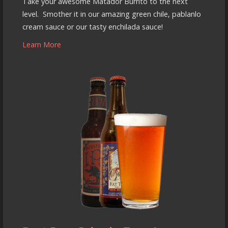
Take your awesome Matador Burrito to the next
level. Smother it in our amazing green chile, pablanlo
cream sauce or our tasty enchilada sauce!
Learn More