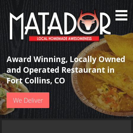
S
k
i
p
t
o
c
Local Homemade Awesomeness
Matador Mexican Grill
o
Award Winning, Locally Owned
n
and Operated Restaurant in
t
e
Fort Collins, CO
n
t
We Deliver