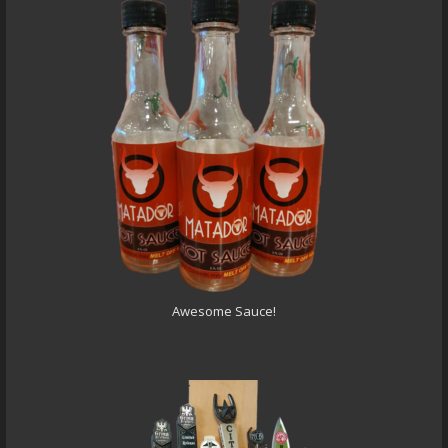
Awesome Sauce!