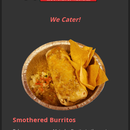
We Cater!
Smothered Burritos