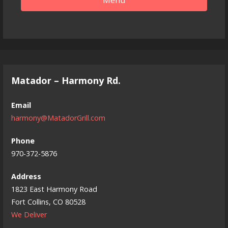
Matador – Harmony Rd.
Email
harmony@MatadorGrill.com
Phone
970-372-5876
Address
1823 East Harmony Road
Fort Collins, CO 80528
We Deliver