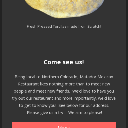
Fresh Pressed Tortillas made from Scratch!
Come see us!
Being local to Northern Colorado, Matador Mexican
Restaurant likes nothing more than to meet new
people and meet new friends. We'd love to have you
try out our restaurant and more importantly, we'd love
to get to know you! See below for our address.
Please give us a try -- We aim to please!
Menu