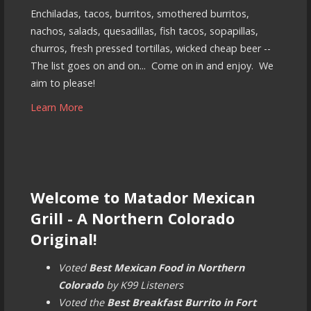
Enchiladas, tacos, burritos, smothered burritos,
nachos, salads, quesadillas, fish tacos, sopapillas,
churros, fresh pressed tortillas, wicked cheap beer --
The list goes on and on... Come on in and enjoy. We
aim to please!
Learn More
Welcome to Matador Mexican
Grill - A Northern Colorado
Original!
Voted
Best Mexican Food in Northern
Colorado
by K99 Listeners
Voted the
Best Breakfast Burrito in Fort