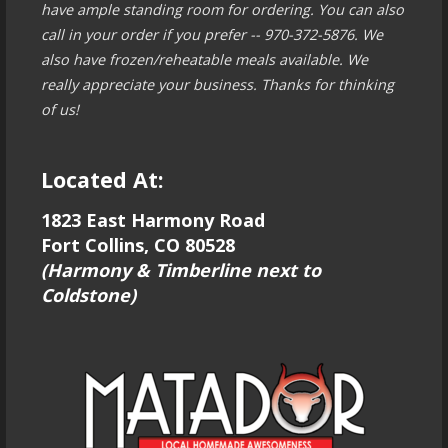
have ample standing room for ordering. You can also
call in your order if you prefer -- 970-372-5876. We
also have frozen/reheatable meals available. We
really appreciate your business. Thanks for thinking
of us!
Located At:
1823 East Harmony Road
Fort Collins, CO 80528
(Harmony & Timberline next to
Coldstone)